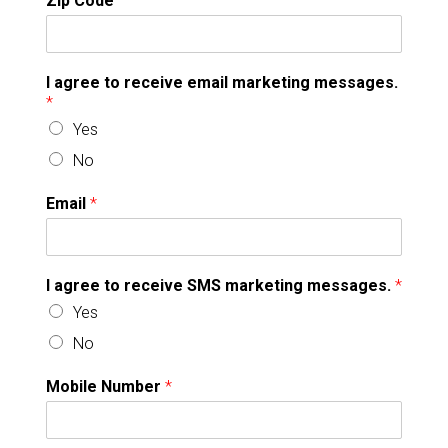
Zip Code
I agree to receive email marketing messages.
*
Yes
No
Email
*
I agree to receive SMS marketing messages.
*
Yes
No
Mobile Number
*