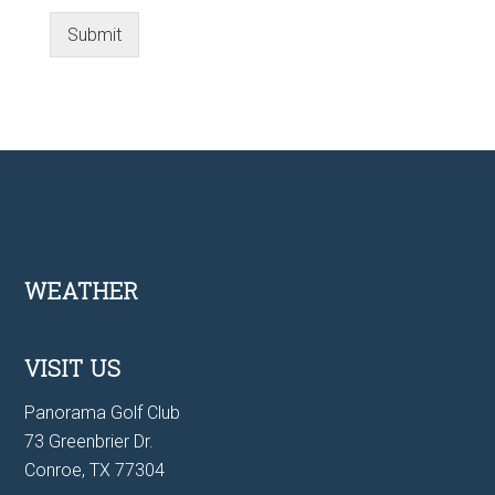
Submit
Footer
WEATHER
VISIT US
Panorama Golf Club
73 Greenbrier Dr.
Conroe, TX 77304