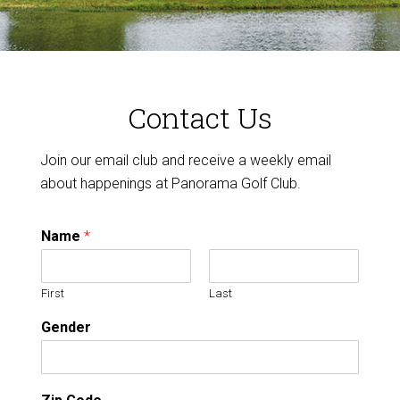
Contact Us
Join our email club and receive a weekly email
about happenings at Panorama Golf Club.
Name
*
First
Last
Gender