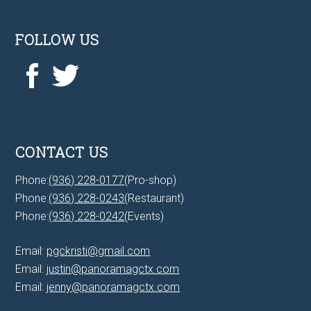
FOLLOW US
CONTACT US
Phone:
(936) 228-0177
(Pro-shop)
Phone:
(936) 228-0243
(Restaurant)
Phone:
(936) 228-0242
(Events)
Email:
pgckristi@gmail.com
Email:
justin@panoramagctx.com
Email:
jenny@panoramagctx.com