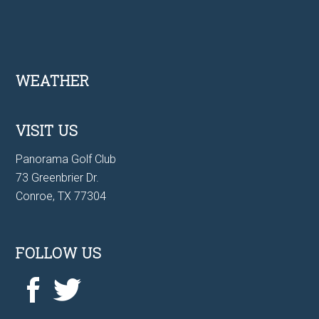
Footer
WEATHER
VISIT US
Panorama Golf Club
73 Greenbrier Dr.
Conroe, TX 77304
FOLLOW US