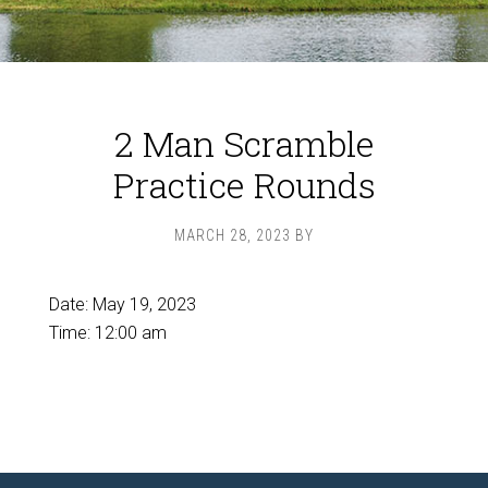
2 Man Scramble
Practice Rounds
MARCH 28, 2023
BY
Date:
May 19, 2023
Time:
12:00 am