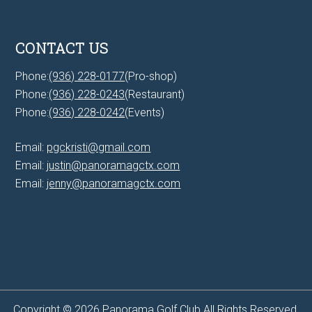
CONTACT US
Phone:
(936) 228-0177
(Pro-shop)
Phone:
(936) 228-0243
(Restaurant)
Phone:
(936) 228-0242
(Events)
Email:
pgckristi@gmail.com
Email:
justin@panoramagctx.com
Email:
jenny@panoramagctx.com
Copyright © 2026 Panorama Golf Club All Rights Reserved.