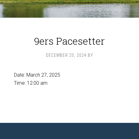
9ers Pacesetter
DECEMBER 20, 2024
BY
Date:
March 27, 2025
Time:
12:00 am