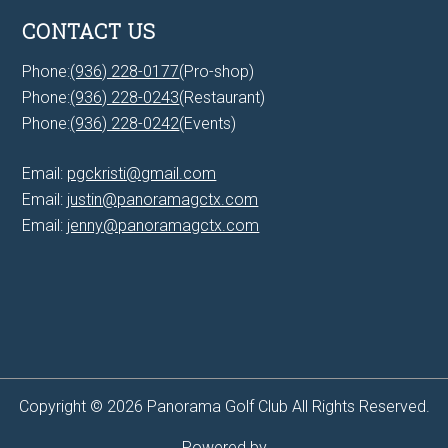
CONTACT US
Phone:
(936) 228-0177
(Pro-shop)
Phone:
(936) 228-0243
(Restaurant)
Phone:
(936) 228-0242
(Events)
Email:
pgckristi@gmail.com
Email:
justin@panoramagctx.com
Email:
jenny@panoramagctx.com
Copyright © 2026 Panorama Golf Club All Rights Reserved.
Powered by