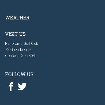
Footer
WEATHER
VISIT US
Panorama Golf Club
73 Greenbrier Dr.
Conroe, TX 77304
FOLLOW US