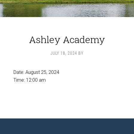
Ashley Academy
JULY 18, 2024
BY
Date:
August 25, 2024
Time:
12:00 am