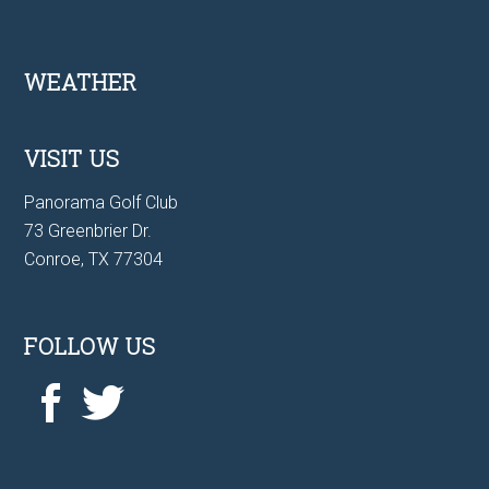
Footer
WEATHER
VISIT US
Panorama Golf Club
73 Greenbrier Dr.
Conroe, TX 77304
FOLLOW US