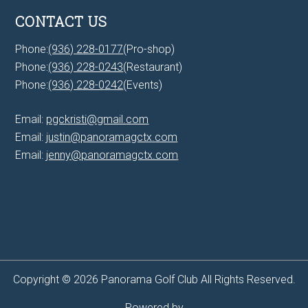
CONTACT US
Phone:
(936) 228-0177
(Pro-shop)
Phone:
(936) 228-0243
(Restaurant)
Phone:
(936) 228-0242
(Events)
Email:
pgckristi@gmail.com
Email:
justin@panoramagctx.com
Email:
jenny@panoramagctx.com
Copyright © 2026 Panorama Golf Club All Rights Reserved.
Powered by