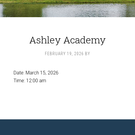
Ashley Academy
FEBRUARY 19, 2026
BY
Date:
March 15, 2026
Time:
12:00 am