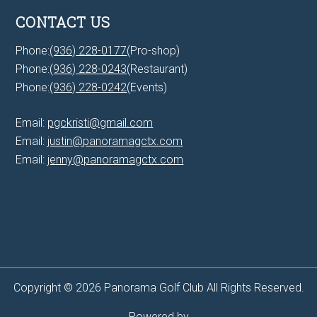
CONTACT US
Phone:
(936) 228-0177
(Pro-shop)
Phone:
(936) 228-0243
(Restaurant)
Phone:
(936) 228-0242
(Events)
Email:
pgckristi@gmail.com
Email:
justin@panoramagctx.com
Email:
jenny@panoramagctx.com
Copyright © 2026 Panorama Golf Club All Rights Reserved.
Powered by