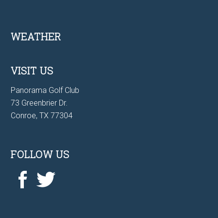
Footer
WEATHER
VISIT US
Panorama Golf Club
73 Greenbrier Dr.
Conroe, TX 77304
FOLLOW US