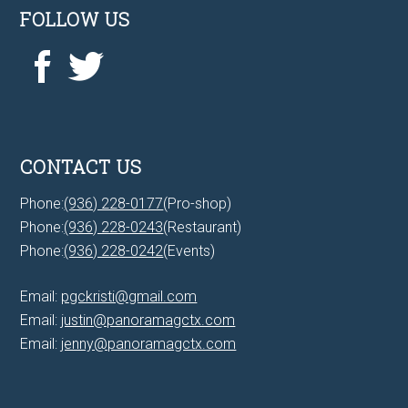
FOLLOW US
CONTACT US
Phone:
(936) 228-0177
(Pro-shop)
Phone:
(936) 228-0243
(Restaurant)
Phone:
(936) 228-0242
(Events)
Email:
pgckristi@gmail.com
Email:
justin@panoramagctx.com
Email:
jenny@panoramagctx.com