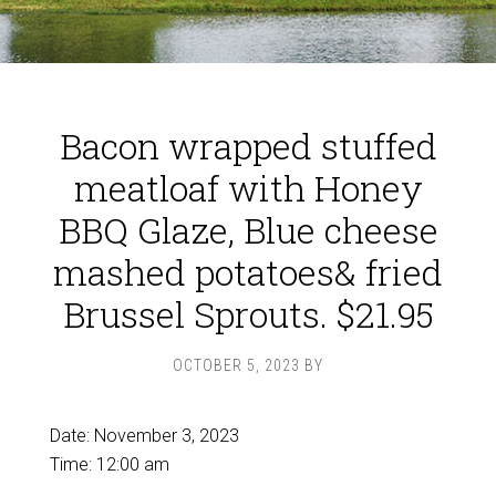
Bacon wrapped stuffed
meatloaf with Honey
BBQ Glaze, Blue cheese
mashed potatoes& fried
Brussel Sprouts. $21.95
OCTOBER 5, 2023
BY
Date:
November 3, 2023
Time:
12:00 am