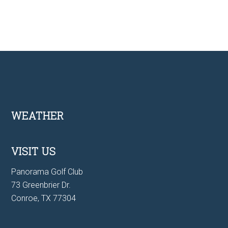
Footer
WEATHER
VISIT US
Panorama Golf Club
73 Greenbrier Dr.
Conroe, TX 77304