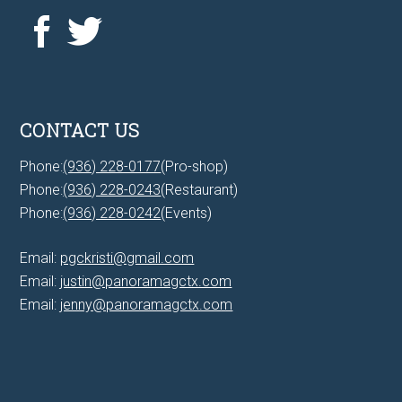
CONTACT US
Phone:
(936) 228-0177
(Pro-shop)
Phone:
(936) 228-0243
(Restaurant)
Phone:
(936) 228-0242
(Events)
Email:
pgckristi@gmail.com
Email:
justin@panoramagctx.com
Email:
jenny@panoramagctx.com