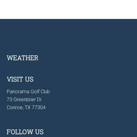
Footer
WEATHER
VISIT US
Panorama Golf Club
73 Greenbrier Dr.
Conroe, TX 77304
FOLLOW US