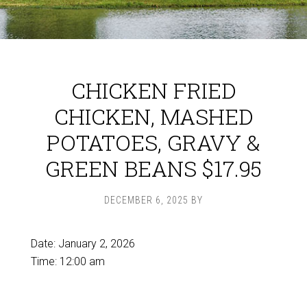
CHICKEN FRIED
CHICKEN, MASHED
POTATOES, GRAVY &
GREEN BEANS $17.95
DECEMBER 6, 2025
BY
Date:
January 2, 2026
Time:
12:00 am