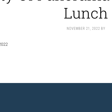
Lunch
NOVEMBER 21, 2022
BY
2022