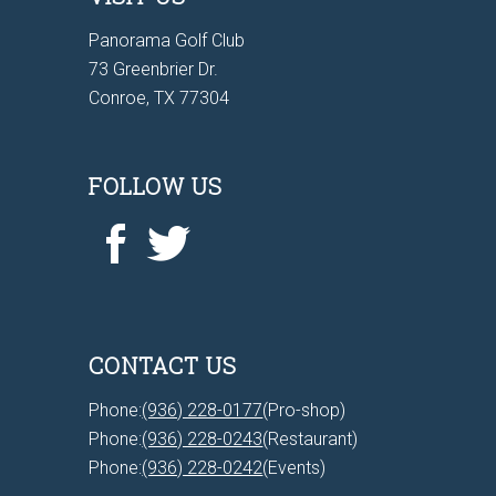
Panorama Golf Club
73 Greenbrier Dr.
Conroe, TX 77304
FOLLOW US
CONTACT US
Phone:
(936) 228-0177
(Pro-shop)
Phone:
(936) 228-0243
(Restaurant)
Phone:
(936) 228-0242
(Events)