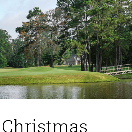
 Christmas