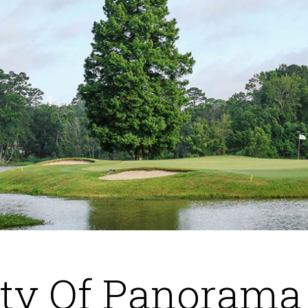
ity Of Panorama