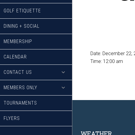
GOLF ETIQUETTE
DINING + SOCIAL
MEMBERSHIP
Date:
December 22, 
CALENDAR
Time:
12:00 am
CONTACT US
MEMBERS ONLY
TOURNAMENTS
FLYERS
WEATHER