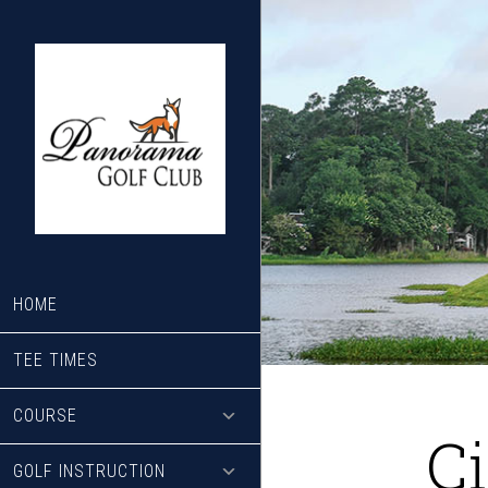
Skip
Skip
to
to
main
footer
content
HOME
TEE TIMES
COURSE
C
GOLF INSTRUCTION