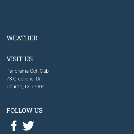
Footer
WEATHER
VISIT US
Panorama Golf Club
73 Greenbrier Dr.
Conroe, TX 77304
FOLLOW US