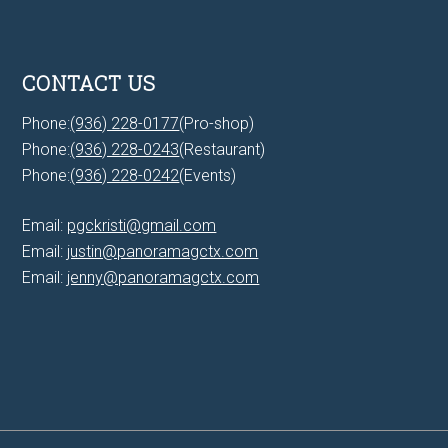
CONTACT US
Phone:
(936) 228-0177
(Pro-shop)
Phone:
(936) 228-0243
(Restaurant)
Phone:
(936) 228-0242
(Events)
Email:
pgckristi@gmail.com
Email:
justin@panoramagctx.com
Email:
jenny@panoramagctx.com