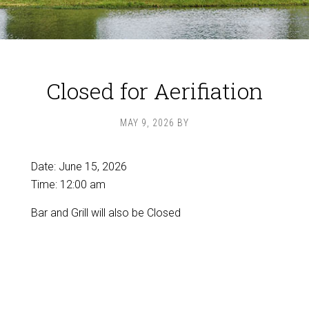
Closed for Aerifiation
MAY 9, 2026
BY
Date:
June 15, 2026
Time:
12:00 am
Bar and Grill will also be Closed