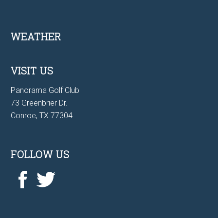
Footer
WEATHER
VISIT US
Panorama Golf Club
73 Greenbrier Dr.
Conroe, TX 77304
FOLLOW US