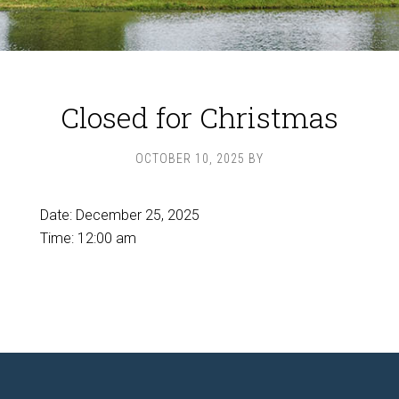
Closed for Christmas
OCTOBER 10, 2025
BY
Date:
December 25, 2025
Time:
12:00 am