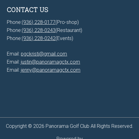
CONTACT US
Phone:
(936) 228-0177
(Pro-shop)
Phone:
(936) 228-0243
(Restaurant)
Phone:
(936) 228-0242
(Events)
Email:
pgckristi@gmail.com
Email:
justin@panoramagctx.com
Email:
jenny@panoramagctx.com
Copyright © 2026 Panorama Golf Club All Rights Reserved.
Powered by