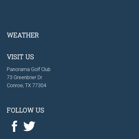
Footer
WEATHER
VISIT US
Panorama Golf Club
73 Greenbrier Dr.
Conroe, TX 77304
FOLLOW US