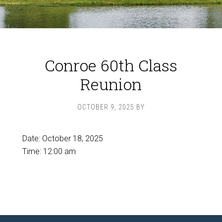
Conroe 60th Class
Reunion
OCTOBER 9, 2025
BY
Date:
October 18, 2025
Time:
12:00 am