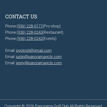
CONTACT US
Phone:
(936) 228-0177
(Pro-shop)
Phone:
(936) 228-0243
(Restaurant)
Phone:
(936) 228-0242
(Events)
Email:
pgckristi@gmail.com
Email:
justin@panoramagctx.com
Email:
jenny@panoramagctx.com
Copyright © 2026 Panorama Golf Club All Rights Reserved.