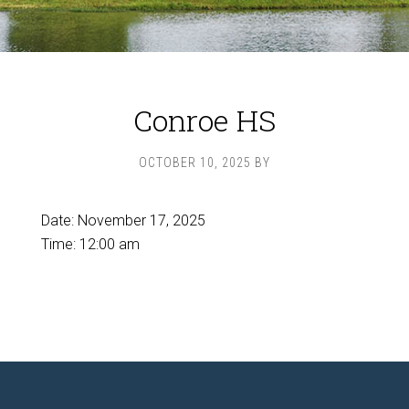
Conroe HS
OCTOBER 10, 2025
BY
Date:
November 17, 2025
Time:
12:00 am