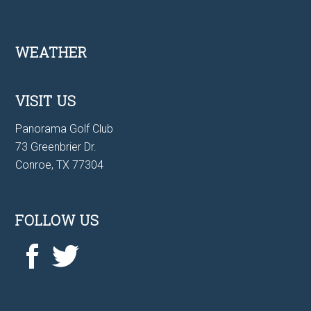
Footer
WEATHER
VISIT US
Panorama Golf Club
73 Greenbrier Dr.
Conroe, TX 77304
FOLLOW US