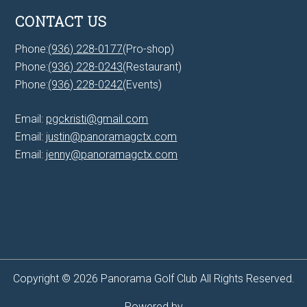
CONTACT US
Phone:
(936) 228-0177
(Pro-shop)
Phone:
(936) 228-0243
(Restaurant)
Phone:
(936) 228-0242
(Events)
Email:
pgckristi@gmail.com
Email:
justin@panoramagctx.com
Email:
jenny@panoramagctx.com
Copyright © 2026 Panorama Golf Club All Rights Reserved.
Powered by