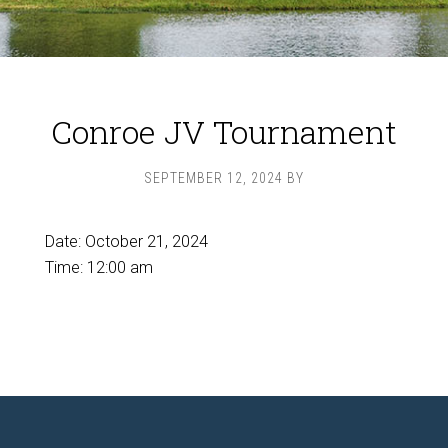
Conroe JV Tournament
SEPTEMBER 12, 2024
BY
Date:
October 21, 2024
Time:
12:00 am