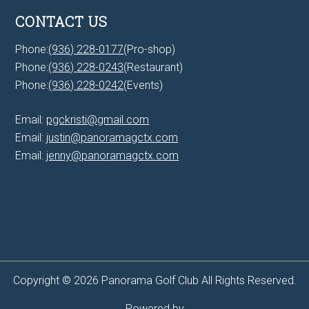
CONTACT US
Phone:
(936) 228-0177
(Pro-shop)
Phone:
(936) 228-0243
(Restaurant)
Phone:
(936) 228-0242
(Events)
Email:
pgckristi@gmail.com
Email:
justin@panoramagctx.com
Email:
jenny@panoramagctx.com
Copyright © 2026 Panorama Golf Club All Rights Reserved.
Powered by