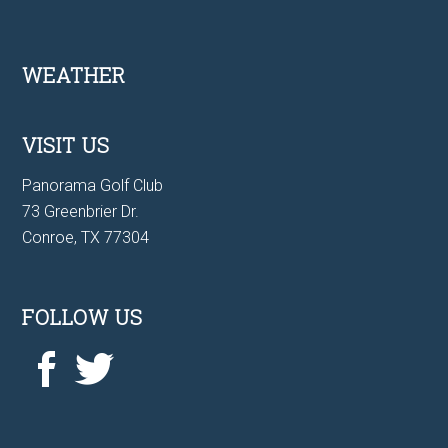
Footer
WEATHER
VISIT US
Panorama Golf Club
73 Greenbrier Dr.
Conroe, TX 77304
FOLLOW US