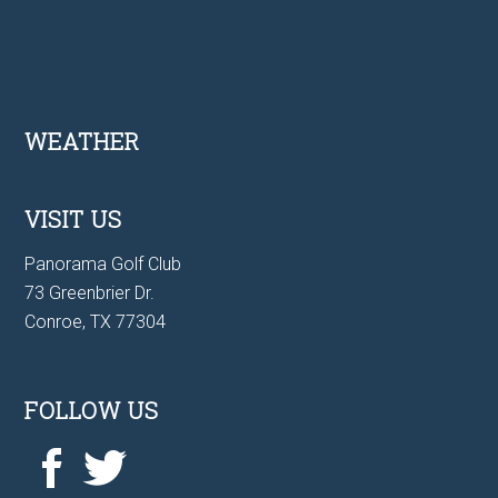
Footer
WEATHER
VISIT US
Panorama Golf Club
73 Greenbrier Dr.
Conroe, TX 77304
FOLLOW US