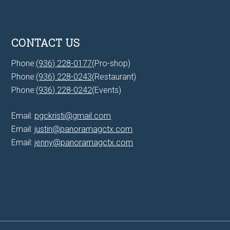
CONTACT US
Phone:
(936) 228-0177
(Pro-shop)
Phone:
(936) 228-0243
(Restaurant)
Phone:
(936) 228-0242
(Events)
Email:
pgckristi@gmail.com
Email:
justin@panoramagctx.com
Email:
jenny@panoramagctx.com