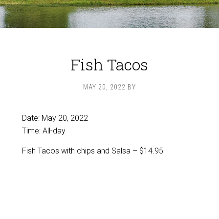
Fish Tacos
MAY 20, 2022
BY
Date:
May 20, 2022
Time:
All-day
Fish Tacos with chips and Salsa – $14.95