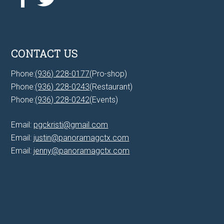
CONTACT US
Phone:
(936) 228-0177
(Pro-shop)
Phone:
(936) 228-0243
(Restaurant)
Phone:
(936) 228-0242
(Events)
Email:
pgckristi@gmail.com
Email:
justin@panoramagctx.com
Email:
jenny@panoramagctx.com