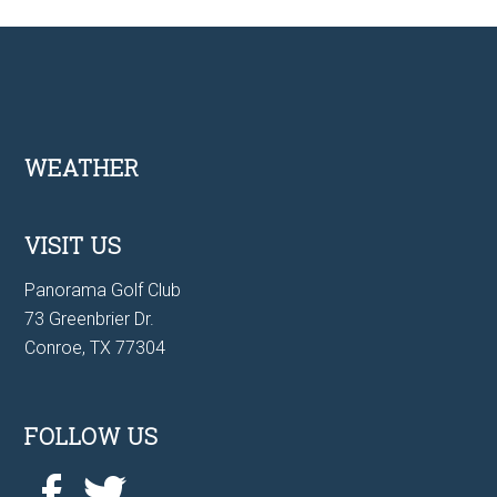
Footer
WEATHER
VISIT US
Panorama Golf Club
73 Greenbrier Dr.
Conroe, TX 77304
FOLLOW US