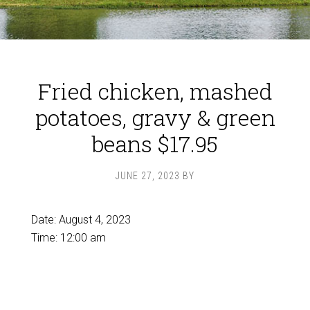
Fried chicken, mashed
potatoes, gravy & green
beans $17.95
JUNE 27, 2023
BY
Date:
August 4, 2023
Time:
12:00 am