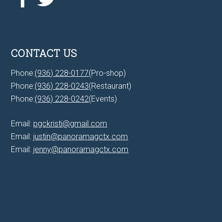
CONTACT US
Phone:
(936) 228-0177
(Pro-shop)
Phone:
(936) 228-0243
(Restaurant)
Phone:
(936) 228-0242
(Events)
Email:
pgckristi@gmail.com
Email:
justin@panoramagctx.com
Email:
jenny@panoramagctx.com