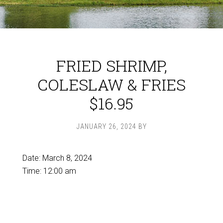
FRIED SHRIMP,
COLESLAW & FRIES
$16.95
JANUARY 26, 2024
BY
Date:
March 8, 2024
Time:
12:00 am