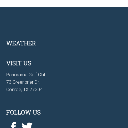
Footer
WEATHER
VISIT US
Panorama Golf Club
73 Greenbrier Dr.
Conroe, TX 77304
FOLLOW US