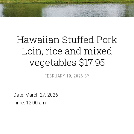
Hawaiian Stuffed Pork
Loin, rice and mixed
vegetables $17.95
FEBRUARY 19, 2026
BY
Date:
March 27, 2026
Time:
12:00 am