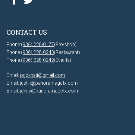
CONTACT US
Phone:
(936) 228-0177
(Pro-shop)
Phone:
(936) 228-0243
(Restaurant)
Phone:
(936) 228-0242
(Events)
Email:
pgckristi@gmail.com
Email:
justin@panoramagctx.com
Email:
jenny@panoramagctx.com