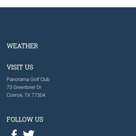
Footer
WEATHER
VISIT US
Panorama Golf Club
73 Greenbrier Dr.
Conroe, TX 77304
FOLLOW US