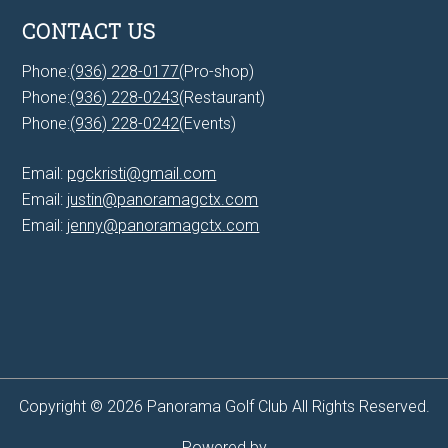
CONTACT US
Phone:
(936) 228-0177
(Pro-shop)
Phone:
(936) 228-0243
(Restaurant)
Phone:
(936) 228-0242
(Events)
Email:
pgckristi@gmail.com
Email:
justin@panoramagctx.com
Email:
jenny@panoramagctx.com
Copyright © 2026 Panorama Golf Club All Rights Reserved.
Powered by