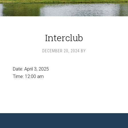
Interclub
DECEMBER 20, 2024
BY
Date:
April 3, 2025
Time:
12:00 am