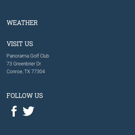
Footer
WEATHER
VISIT US
Panorama Golf Club
73 Greenbrier Dr.
Conroe, TX 77304
FOLLOW US