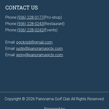
CONTACT US
Phone:
(936) 228-0177
(Pro-shop)
Phone:
(936) 228-0243
(Restaurant)
Phone:
(936) 228-0242
(Events)
Email:
pgckristi@gmail.com
Email:
justin@panoramagctx.com
Email:
jenny@panoramagctx.com
Copyright © 2026 Panorama Golf Club All Rights Reserved.
Powered by