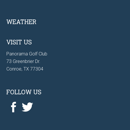
Footer
WEATHER
VISIT US
Panorama Golf Club
73 Greenbrier Dr.
Conroe, TX 77304
FOLLOW US