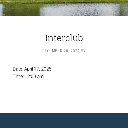
Interclub
DECEMBER 20, 2024
BY
Date:
April 17, 2025
Time:
12:00 am