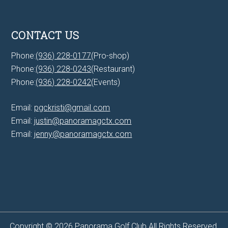
CONTACT US
Phone:
(936) 228-0177
(Pro-shop)
Phone:
(936) 228-0243
(Restaurant)
Phone:
(936) 228-0242
(Events)
Email:
pgckristi@gmail.com
Email:
justin@panoramagctx.com
Email:
jenny@panoramagctx.com
Copyright © 2026 Panorama Golf Club All Rights Reserved.