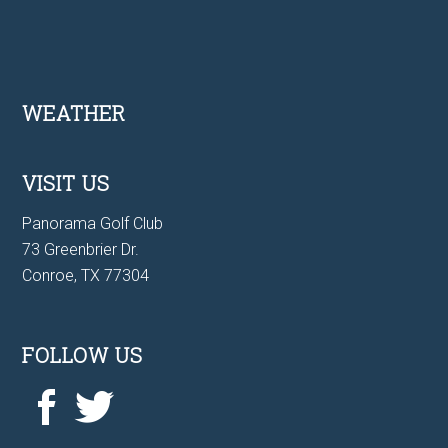
Footer
WEATHER
VISIT US
Panorama Golf Club
73 Greenbrier Dr.
Conroe, TX 77304
FOLLOW US