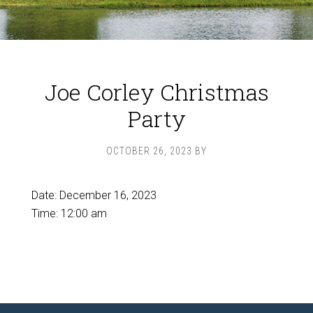
Joe Corley Christmas
Party
OCTOBER 26, 2023
BY
Date:
December 16, 2023
Time:
12:00 am