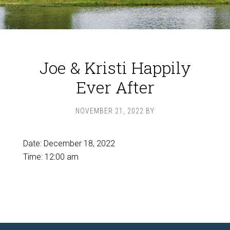
Joe & Kristi Happily
Ever After
NOVEMBER 21, 2022
BY
Date:
December 18, 2022
Time:
12:00 am