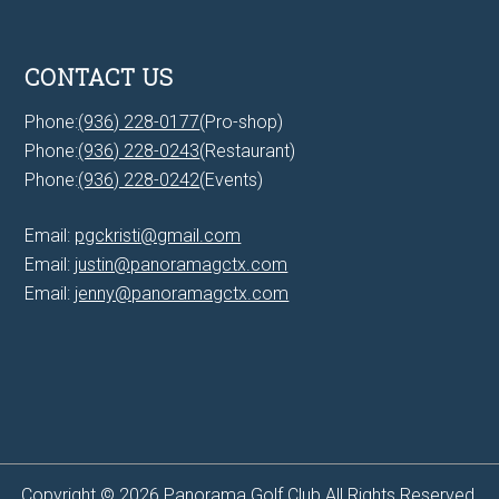
CONTACT US
Phone:
(936) 228-0177
(Pro-shop)
Phone:
(936) 228-0243
(Restaurant)
Phone:
(936) 228-0242
(Events)
Email:
pgckristi@gmail.com
Email:
justin@panoramagctx.com
Email:
jenny@panoramagctx.com
Copyright © 2026 Panorama Golf Club All Rights Reserved.