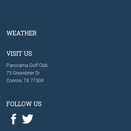
Footer
WEATHER
VISIT US
Panorama Golf Club
73 Greenbrier Dr.
Conroe, TX 77304
FOLLOW US