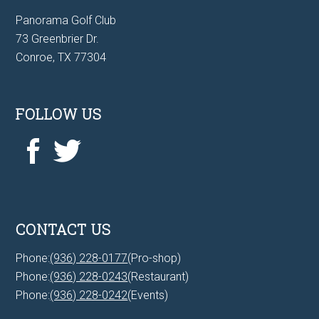
Panorama Golf Club
73 Greenbrier Dr.
Conroe, TX 77304
FOLLOW US
CONTACT US
Phone:
(936) 228-0177
(Pro-shop)
Phone:
(936) 228-0243
(Restaurant)
Phone:
(936) 228-0242
(Events)