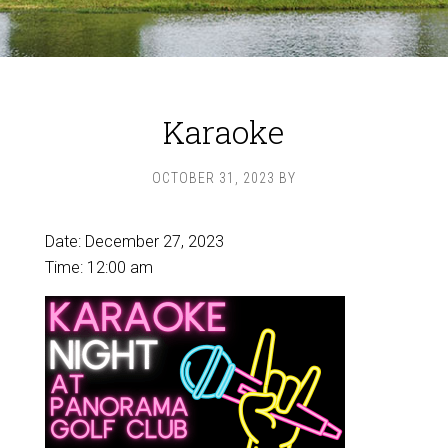
Karaoke
OCTOBER 31, 2023
BY
Date:
December 27, 2023
Time:
12:00 am