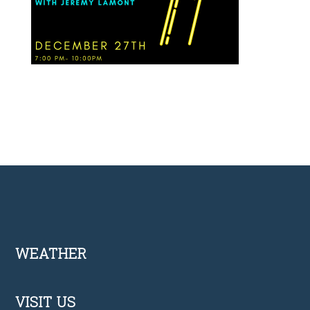
Footer
WEATHER
VISIT US