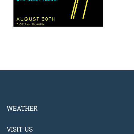
Footer
WEATHER
VISIT US