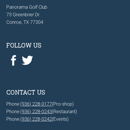
Panorama Golf Club
73 Greenbrier Dr.
Conroe, TX 77304
FOLLOW US
CONTACT US
Phone:
(936) 228-0177
(Pro-shop)
Phone:
(936) 228-0243
(Restaurant)
Phone:
(936) 228-0242
(Events)