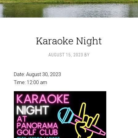
Karaoke Night
AUGUST 15, 2023
BY
Date:
August 30, 2023
Time:
12:00 am