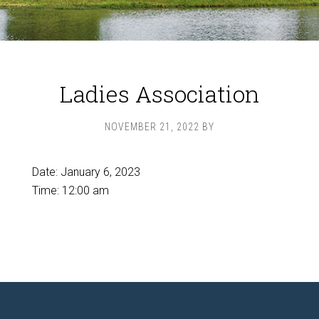
Ladies Association
NOVEMBER 21, 2022
BY
Date:
January 6, 2023
Time:
12:00 am