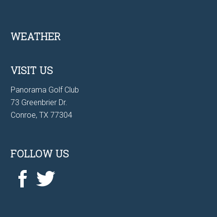
Footer
WEATHER
VISIT US
Panorama Golf Club
73 Greenbrier Dr.
Conroe, TX 77304
FOLLOW US