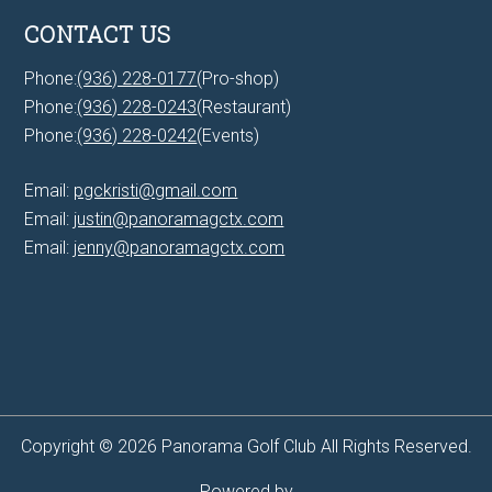
CONTACT US
Phone:
(936) 228-0177
(Pro-shop)
Phone:
(936) 228-0243
(Restaurant)
Phone:
(936) 228-0242
(Events)
Email:
pgckristi@gmail.com
Email:
justin@panoramagctx.com
Email:
jenny@panoramagctx.com
Copyright © 2026 Panorama Golf Club All Rights Reserved.
Powered by