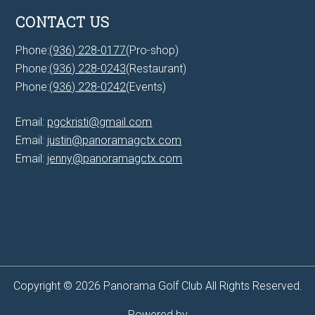
CONTACT US
Phone:
(936) 228-0177
(Pro-shop)
Phone:
(936) 228-0243
(Restaurant)
Phone:
(936) 228-0242
(Events)
Email:
pgckristi@gmail.com
Email:
justin@panoramagctx.com
Email:
jenny@panoramagctx.com
Copyright © 2026 Panorama Golf Club All Rights Reserved.
Powered by