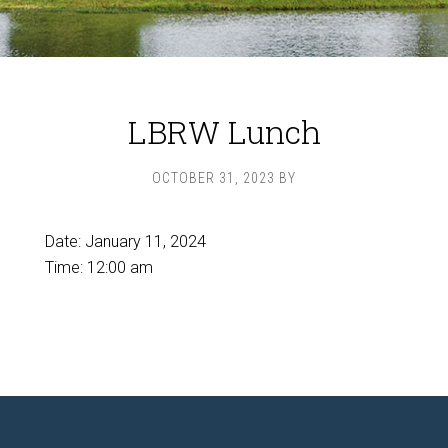
LBRW Lunch
OCTOBER 31, 2023
BY
Date:
January 11, 2024
Time:
12:00 am