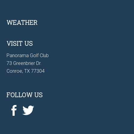
Footer
WEATHER
VISIT US
Panorama Golf Club
73 Greenbrier Dr.
Conroe, TX 77304
FOLLOW US