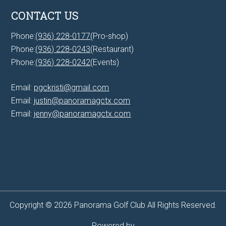
CONTACT US
Phone:
(936) 228-0177
(Pro-shop)
Phone:
(936) 228-0243
(Restaurant)
Phone:
(936) 228-0242
(Events)
Email:
pgckristi@gmail.com
Email:
justin@panoramagctx.com
Email:
jenny@panoramagctx.com
Copyright © 2026 Panorama Golf Club All Rights Reserved.
Powered by