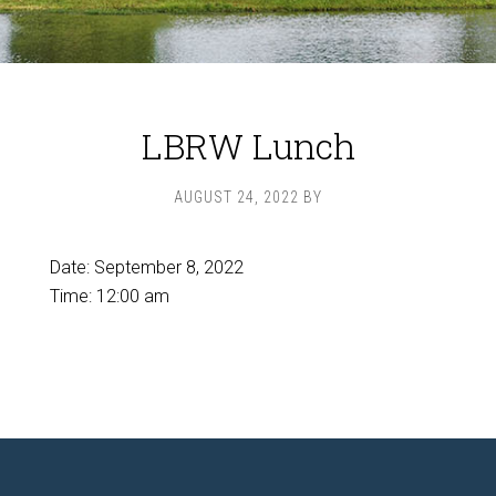
LBRW Lunch
AUGUST 24, 2022
BY
Date:
September 8, 2022
Time:
12:00 am