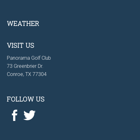
Footer
WEATHER
VISIT US
Panorama Golf Club
73 Greenbrier Dr.
Conroe, TX 77304
FOLLOW US