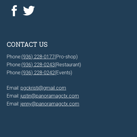
CONTACT US
Phone:
(936) 228-0177
(Pro-shop)
Phone:
(936) 228-0243
(Restaurant)
Phone:
(936) 228-0242
(Events)
Email:
pgckristi@gmail.com
Email:
justin@panoramagctx.com
Email:
jenny@panoramagctx.com