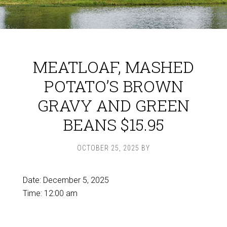
MEATLOAF, MASHED
POTATO’S BROWN
GRAVY AND GREEN
BEANS $15.95
OCTOBER 25, 2025
BY
Date:
December 5, 2025
Time:
12:00 am