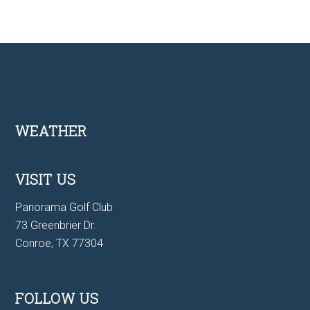
Footer
WEATHER
VISIT US
Panorama Golf Club
73 Greenbrier Dr.
Conroe, TX 77304
FOLLOW US