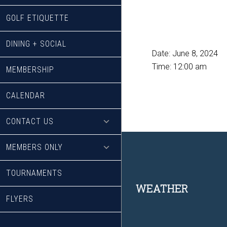
GOLF ETIQUETTE
DINING + SOCIAL
Date:
June 8, 2024
Time:
12:00 am
MEMBERSHIP
CALENDAR
CONTACT US
MEMBERS ONLY
TOURNAMENTS
Footer
WEATHER
FLYERS