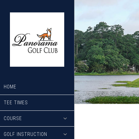
Skip
Skip
to
to
main
footer
content
HOME
TEE TIMES
COURSE
GOLF INSTRUCTION