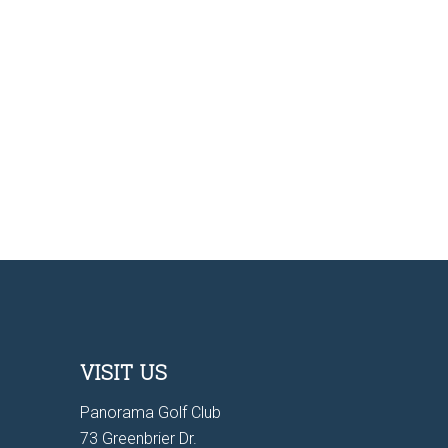
VISIT US
Panorama Golf Club
73 Greenbrier Dr.