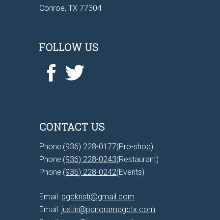
Conroe, TX 77304
FOLLOW US
CONTACT US
Phone:
(936) 228-0177
(Pro-shop)
Phone:
(936) 228-0243
(Restaurant)
Phone:
(936) 228-0242
(Events)
Email:
pgckristi@gmail.com
Email:
justin@panoramagctx.com