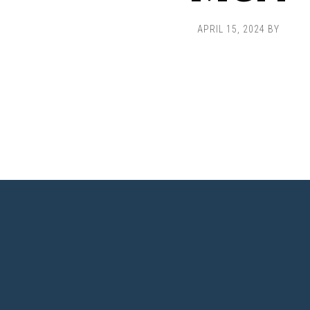
APRIL 15, 2024
BY