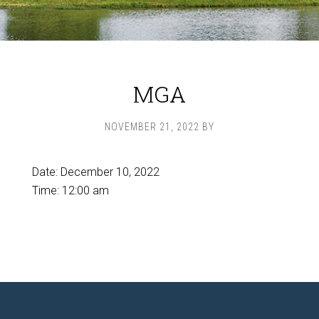
MGA
NOVEMBER 21, 2022
BY
Date:
December 10, 2022
Time:
12:00 am