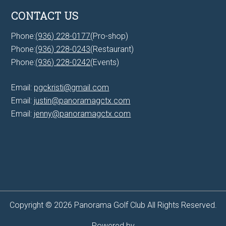
CONTACT US
Phone:
(936) 228-0177
(Pro-shop)
Phone:
(936) 228-0243
(Restaurant)
Phone:
(936) 228-0242
(Events)
Email:
pgckristi@gmail.com
Email:
justin@panoramagctx.com
Email:
jenny@panoramagctx.com
Copyright © 2026 Panorama Golf Club All Rights Reserved.
Powered by