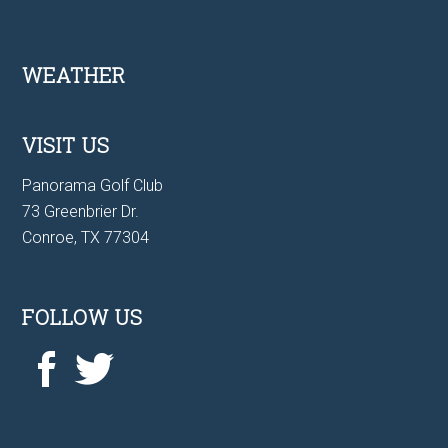
Footer
WEATHER
VISIT US
Panorama Golf Club
73 Greenbrier Dr.
Conroe, TX 77304
FOLLOW US