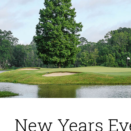
New Years Ev