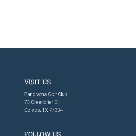
VISIT US
Panorama Golf Club
73 Greenbrier Dr.
Conroe, TX 77304
FOLLOW US