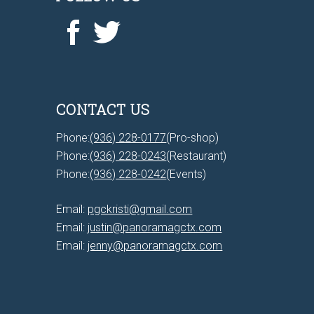
CONTACT US
Phone:
(936) 228-0177
(Pro-shop)
Phone:
(936) 228-0243
(Restaurant)
Phone:
(936) 228-0242
(Events)
Email:
pgckristi@gmail.com
Email:
justin@panoramagctx.com
Email:
jenny@panoramagctx.com