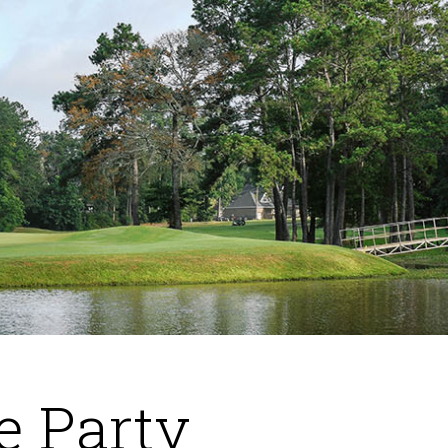
e Party