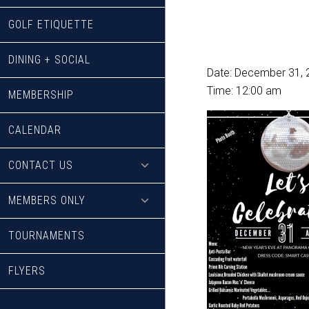
GOLF ETIQUETTE
DINING + SOCIAL
Date:
December 31, 
Time:
12:00 am
MEMBERSHIP
CALENDAR
CONTACT US
MEMBERS ONLY
TOURNAMENTS
FLYERS