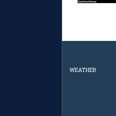
Footer
WEATHER