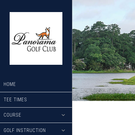
Skip
Skip
to
to
main
footer
content
HOME
TEE TIMES
COURSE
GOLF INSTRUCTION