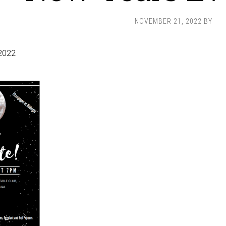
NOVEMBER 21, 2022
BY
2022