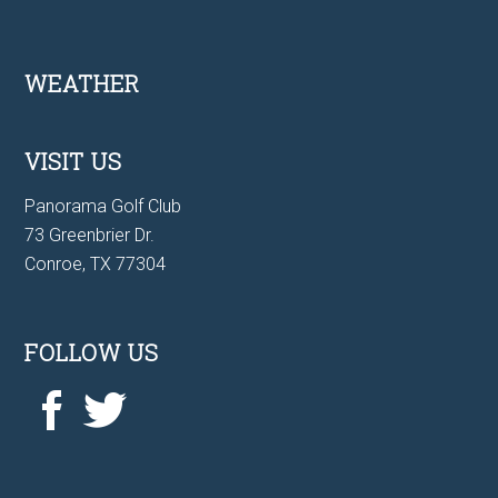
Footer
WEATHER
VISIT US
Panorama Golf Club
73 Greenbrier Dr.
Conroe, TX 77304
FOLLOW US