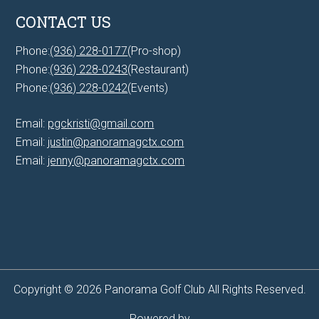
CONTACT US
Phone:
(936) 228-0177
(Pro-shop)
Phone:
(936) 228-0243
(Restaurant)
Phone:
(936) 228-0242
(Events)
Email:
pgckristi@gmail.com
Email:
justin@panoramagctx.com
Email:
jenny@panoramagctx.com
Copyright © 2026 Panorama Golf Club All Rights Reserved.
Powered by