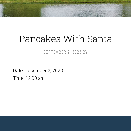
Pancakes With Santa
SEPTEMBER 9, 2023
BY
Date:
December 2, 2023
Time:
12:00 am