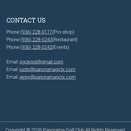
CONTACT US
Phone:
(936) 228-0177
(Pro-shop)
Phone:
(936) 228-0243
(Restaurant)
Phone:
(936) 228-0242
(Events)
Email:
pgckristi@gmail.com
Email:
justin@panoramagctx.com
Email:
jenny@panoramagctx.com
Copyright © 2026 Panorama Golf Club All Rights Reserved.