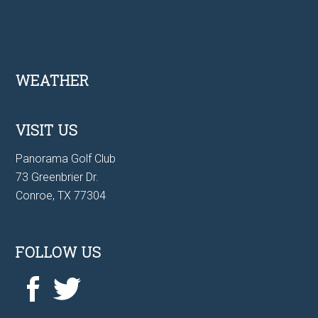
Footer
WEATHER
VISIT US
Panorama Golf Club
73 Greenbrier Dr.
Conroe, TX 77304
FOLLOW US