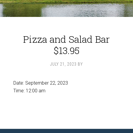
Pizza and Salad Bar
$13.95
JULY 21, 2023
BY
Date:
September 22, 2023
Time:
12:00 am