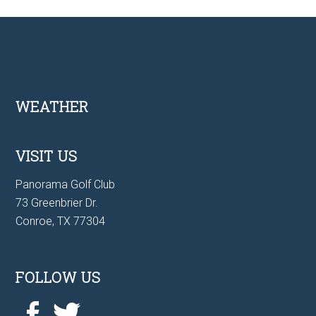
Footer
WEATHER
VISIT US
Panorama Golf Club
73 Greenbrier Dr.
Conroe, TX 77304
FOLLOW US