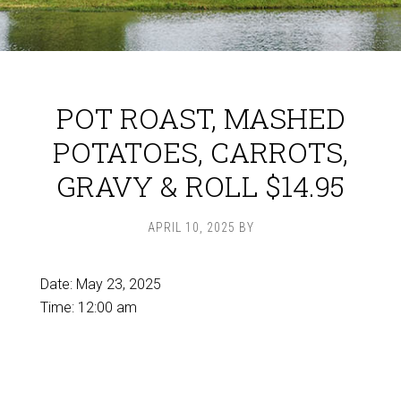
POT ROAST, MASHED
POTATOES, CARROTS,
GRAVY & ROLL $14.95
APRIL 10, 2025
BY
Date:
May 23, 2025
Time:
12:00 am