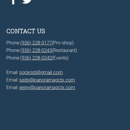
CONTACT US
Phone:
(936) 228-0177
(Pro-shop)
Phone:
(936) 228-0243
(Restaurant)
Phone:
(936) 228-0242
(Events)
Email:
pgckristi@gmail.com
Email:
justin@panoramagctx.com
Email:
jenny@panoramagctx.com