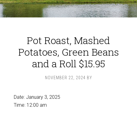
Pot Roast, Mashed
Potatoes, Green Beans
and a Roll $15.95
NOVEMBER 22, 2024
BY
Date:
January 3, 2025
Time:
12:00 am