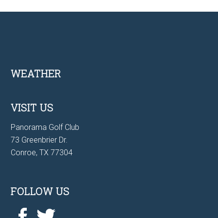
Footer
WEATHER
VISIT US
Panorama Golf Club
73 Greenbrier Dr.
Conroe, TX 77304
FOLLOW US