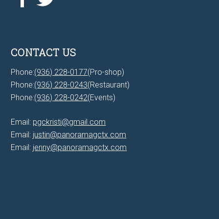
CONTACT US
Phone:
(936) 228-0177
(Pro-shop)
Phone:
(936) 228-0243
(Restaurant)
Phone:
(936) 228-0242
(Events)
Email:
pgckristi@gmail.com
Email:
justin@panoramagctx.com
Email:
jenny@panoramagctx.com