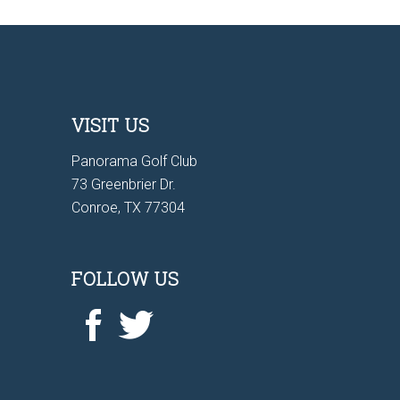
VISIT US
Panorama Golf Club
73 Greenbrier Dr.
Conroe, TX 77304
FOLLOW US