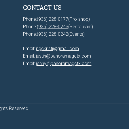
CONTACT US
Phone:
(936) 228-0177
(Pro-shop)
Phone:
(936) 228-0243
(Restaurant)
Phone:
(936) 228-0242
(Events)
Email:
pgckristi@gmail.com
Email:
justin@panoramagctx.com
Email:
jenny@panoramagctx.com
ghts Reserved.