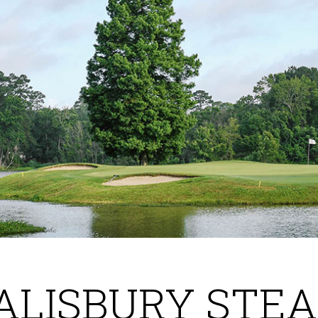
ALISBURY STE