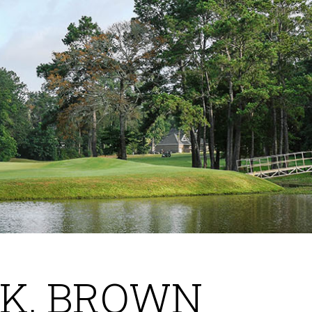
AK, BROWN