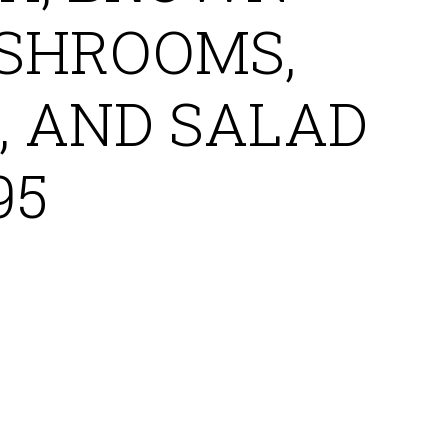
SHROOMS,
, AND SALAD
95