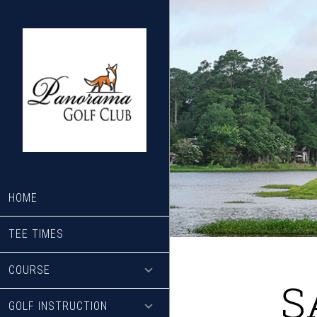
Skip
Skip
to
to
main
footer
content
HOME
TEE TIMES
COURSE
S
GOLF INSTRUCTION