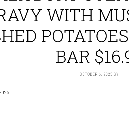
RAVY WITH MU
HED POTATOES
BAR $16.
OCTOBER 6, 2025
BY
2025