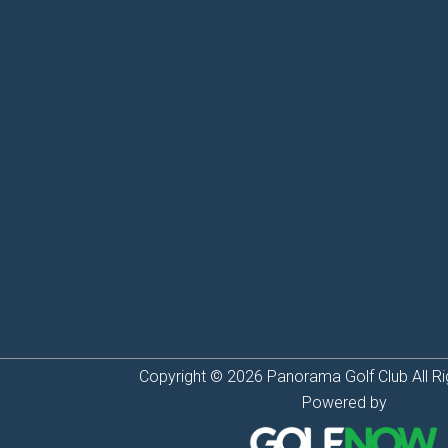
Copyright © 2026 Panorama Golf Club All Ri
Powered by