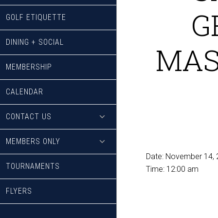
G
GOLF ETIQUETTE
DINING + SOCIAL
MAS
MEMBERSHIP
CALENDAR
CONTACT US
MEMBERS ONLY
Date:
November 14, 
TOURNAMENTS
Time:
12:00 am
FLYERS