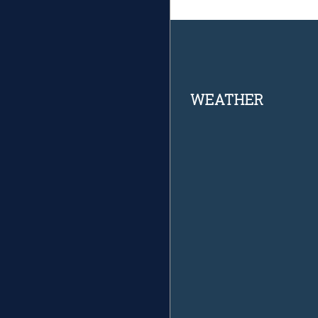
Footer
WEATHER