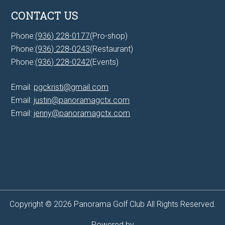
CONTACT US
Phone:
(936) 228-0177
(Pro-shop)
Phone:
(936) 228-0243
(Restaurant)
Phone:
(936) 228-0242
(Events)
Email:
pgckristi@gmail.com
Email:
justin@panoramagctx.com
Email:
jenny@panoramagctx.com
Copyright © 2026 Panorama Golf Club All Rights Reserved.
Powered by