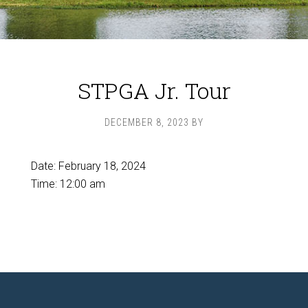
STPGA Jr. Tour
DECEMBER 8, 2023
BY
Date:
February 18, 2024
Time:
12:00 am