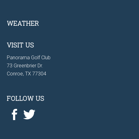
Footer
WEATHER
VISIT US
Panorama Golf Club
73 Greenbrier Dr.
Conroe, TX 77304
FOLLOW US