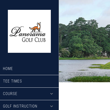
Skip
Skip
to
to
main
footer
content
HOME
TEE TIMES
COURSE
GOLF INSTRUCTION