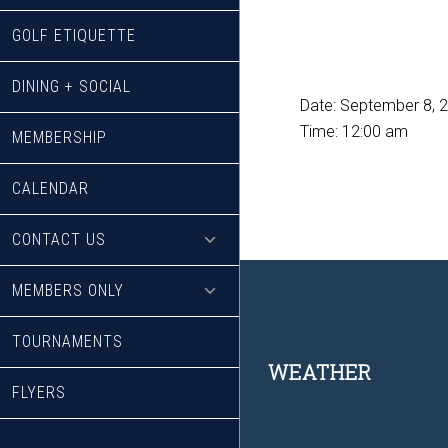
GOLF ETIQUETTE
DINING + SOCIAL
Date:
September 8, 
Time:
12:00 am
MEMBERSHIP
CALENDAR
CONTACT US
MEMBERS ONLY
TOURNAMENTS
Footer
WEATHER
FLYERS