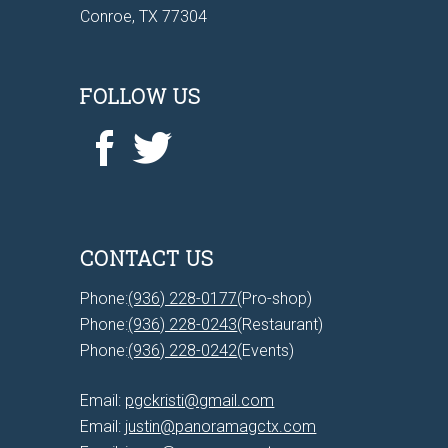
Conroe, TX 77304
FOLLOW US
CONTACT US
Phone:
(936) 228-0177
(Pro-shop)
Phone:
(936) 228-0243
(Restaurant)
Phone:
(936) 228-0242
(Events)
Email:
pgckristi@gmail.com
Email:
justin@panoramagctx.com