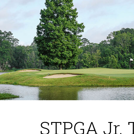
STPGA Jr. 