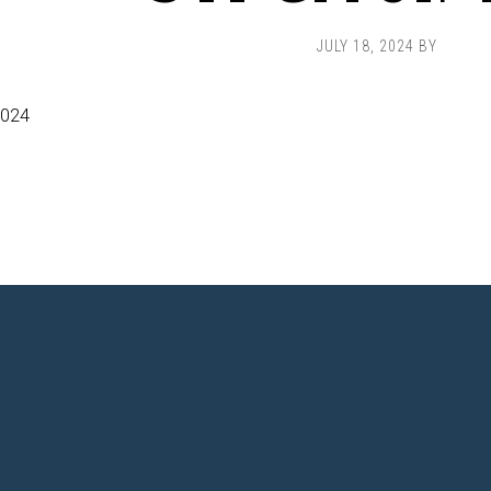
JULY 18, 2024
BY
2024