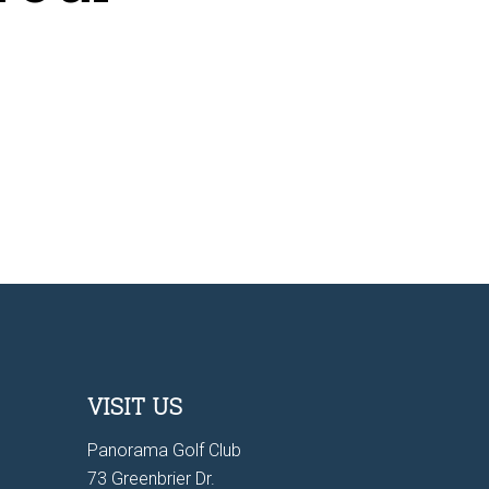
VISIT US
Panorama Golf Club
73 Greenbrier Dr.