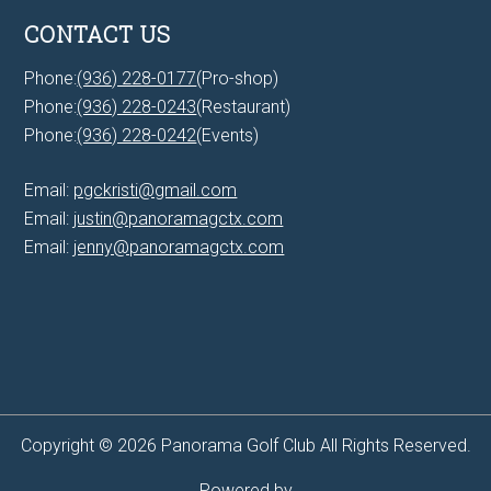
CONTACT US
Phone:
(936) 228-0177
(Pro-shop)
Phone:
(936) 228-0243
(Restaurant)
Phone:
(936) 228-0242
(Events)
Email:
pgckristi@gmail.com
Email:
justin@panoramagctx.com
Email:
jenny@panoramagctx.com
Copyright © 2026 Panorama Golf Club All Rights Reserved.
Powered by