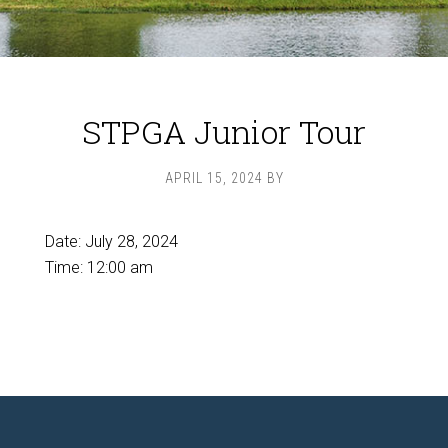
STPGA Junior Tour
APRIL 15, 2024
BY
Date:
July 28, 2024
Time:
12:00 am