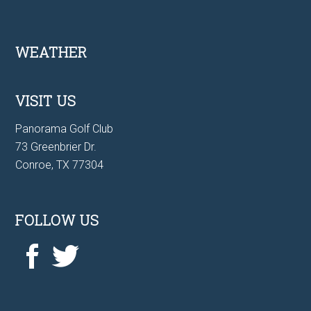
Footer
WEATHER
VISIT US
Panorama Golf Club
73 Greenbrier Dr.
Conroe, TX 77304
FOLLOW US