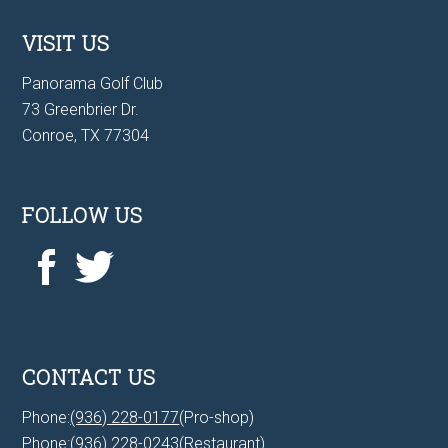
VISIT US
Panorama Golf Club
73 Greenbrier Dr.
Conroe, TX 77304
FOLLOW US
CONTACT US
Phone:
(936) 228-0177
(Pro-shop)
Phone:
(936) 228-0243
(Restaurant)