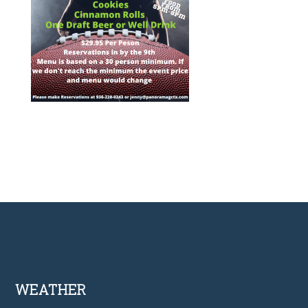
Footer
WEATHER