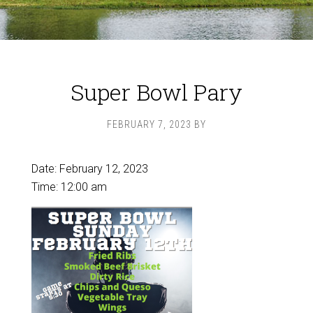
Super Bowl Pary
FEBRUARY 7, 2023
BY
Date:
February 12, 2023
Time:
12:00 am