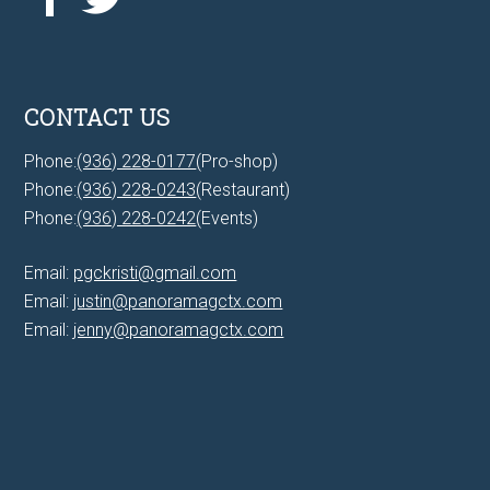
CONTACT US
Phone:
(936) 228-0177
(Pro-shop)
Phone:
(936) 228-0243
(Restaurant)
Phone:
(936) 228-0242
(Events)
Email:
pgckristi@gmail.com
Email:
justin@panoramagctx.com
Email:
jenny@panoramagctx.com