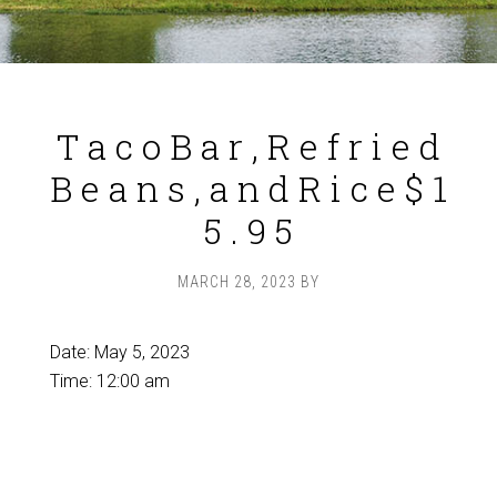
T a c o B a r , R e f r i e d
B e a n s , a n d R i c e $ 1
5 . 9 5
MARCH 28, 2023
BY
Date:
May 5, 2023
Time:
12:00 am