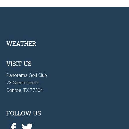
Footer
WEATHER
VISIT US
Panorama Golf Club
73 Greenbrier Dr.
Conroe, TX 77304
FOLLOW US