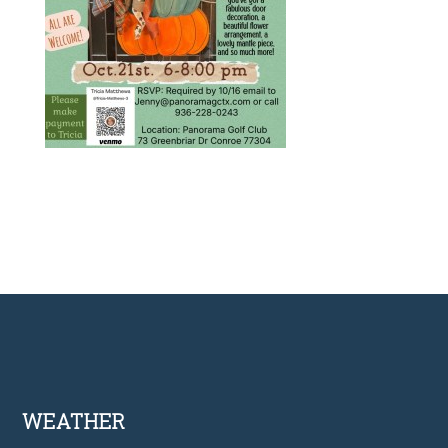
Footer
WEATHER