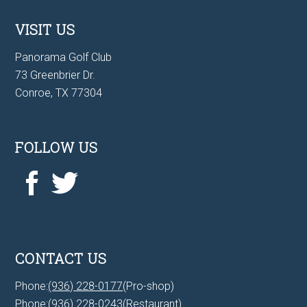
VISIT US
Panorama Golf Club
73 Greenbrier Dr.
Conroe, TX 77304
FOLLOW US
CONTACT US
Phone:
(936) 228-0177
(Pro-shop)
Phone:
(936) 228-0243
(Restaurant)