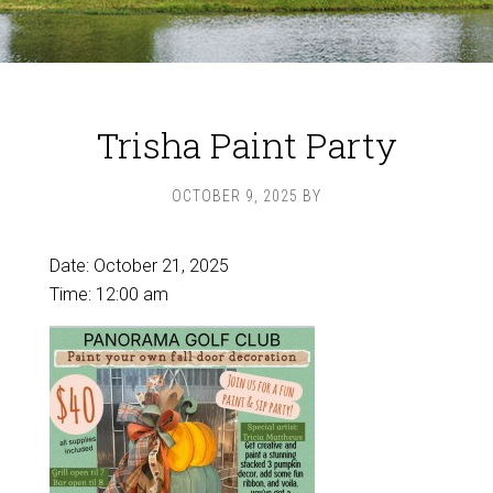
Trisha Paint Party
OCTOBER 9, 2025
BY
Date:
October 21, 2025
Time:
12:00 am