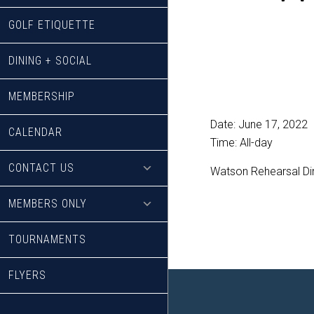
GOLF ETIQUETTE
DINING + SOCIAL
MEMBERSHIP
Date:
June 17, 2022
CALENDAR
Time:
All-day
CONTACT US
Watson Rehearsal Din
MEMBERS ONLY
TOURNAMENTS
FLYERS