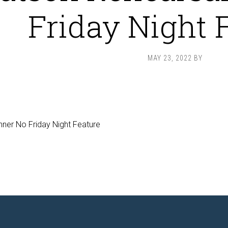
Friday Night 
MAY 23, 2022
BY
ner No Friday Night Feature