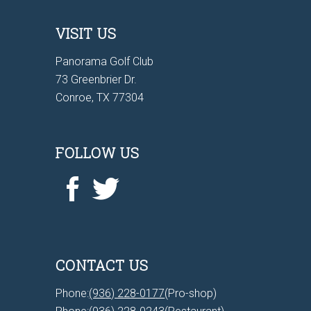
VISIT US
Panorama Golf Club
73 Greenbrier Dr.
Conroe, TX 77304
FOLLOW US
CONTACT US
Phone:
(936) 228-0177
(Pro-shop)