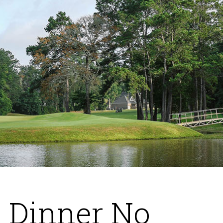
 Dinner No