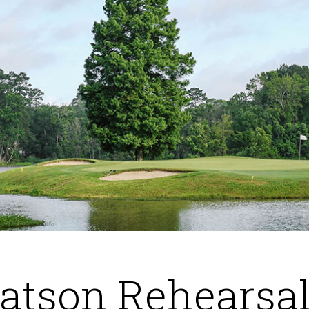
atson Rehearsal