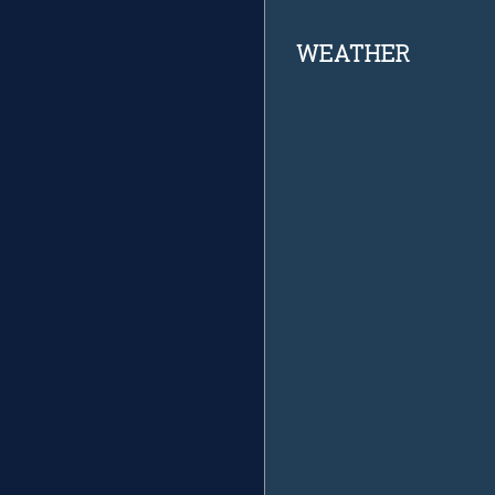
Footer
WEATHER