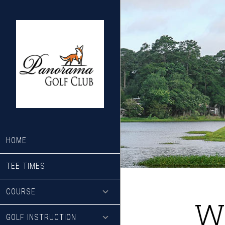
Skip
Skip
to
to
main
footer
content
HOME
TEE TIMES
COURSE
W
GOLF INSTRUCTION