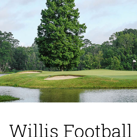
Willis Football