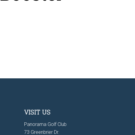
VISIT US
Panorama Golf Club
73 Greenbrier Dr.