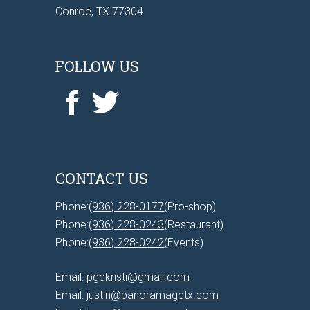
Conroe, TX 77304
FOLLOW US
CONTACT US
Phone:
(936) 228-0177
(Pro-shop)
Phone:
(936) 228-0243
(Restaurant)
Phone:
(936) 228-0242
(Events)
Email:
pgckristi@gmail.com
Email:
justin@panoramagctx.com