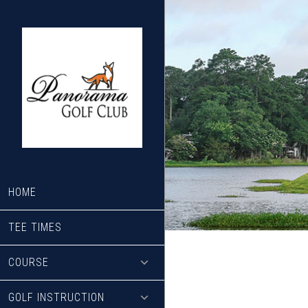
Skip
Skip
to
to
main
footer
content
HOME
TEE TIMES
COURSE
GOLF INSTRUCTION