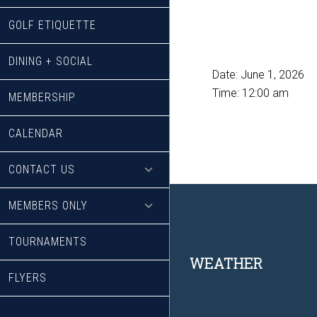
GOLF ETIQUETTE
DINING + SOCIAL
Date:
June 1, 2026
Time:
12:00 am
MEMBERSHIP
CALENDAR
CONTACT US
MEMBERS ONLY
TOURNAMENTS
Footer
WEATHER
FLYERS