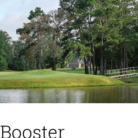
 Booster