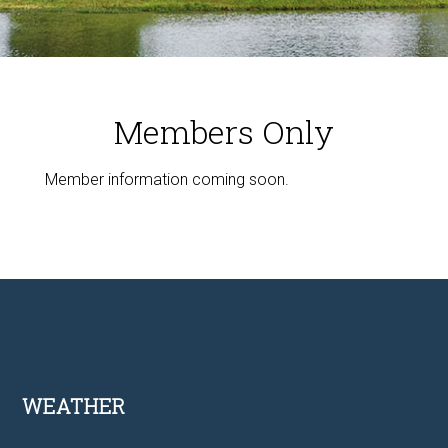
Members Only
Member information coming soon.
Footer
WEATHER