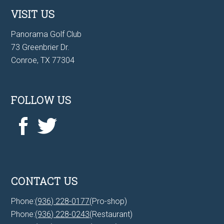
VISIT US
Panorama Golf Club
73 Greenbrier Dr.
Conroe, TX 77304
FOLLOW US
CONTACT US
Phone:
(936) 228-0177
(Pro-shop)
Phone:
(936) 228-0243
(Restaurant)