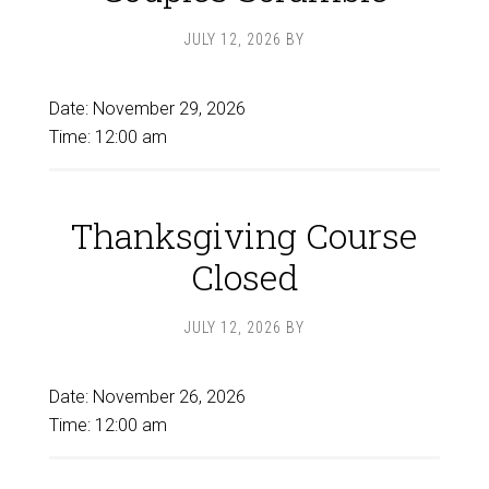
JULY 12, 2026
BY
Date:
November 29, 2026
Time:
12:00 am
Thanksgiving Course
Closed
JULY 12, 2026
BY
Date:
November 26, 2026
Time:
12:00 am