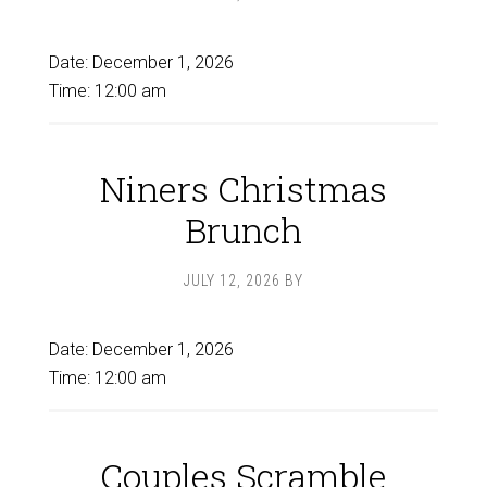
Date:
December 1, 2026
Time:
12:00 am
Niners Christmas
Brunch
JULY 12, 2026
BY
Date:
December 1, 2026
Time:
12:00 am
Couples Scramble