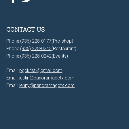
CONTACT US
Phone:
(936) 228-0177
(Pro-shop)
Phone:
(936) 228-0243
(Restaurant)
Phone:
(936) 228-0242
(Events)
Email:
pgckristi@gmail.com
Email:
justin@panoramagctx.com
Email:
jenny@panoramagctx.com