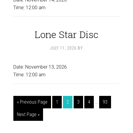
Time:
12:00 am
Lone Star Disc
JULY 11, 2026
BY
Date:
November 13, 2026
Time:
12:00 am
Interim
Go
Page
Page
Page
Page
Page
«
Previous Page
1
2
3
4
…
93
pages
to
Go
Next Page »
omitted
to