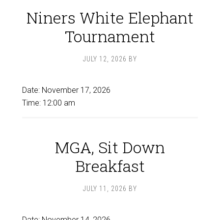
Niners White Elephant
Tournament
JULY 12, 2026
BY
Date:
November 17, 2026
Time:
12:00 am
MGA, Sit Down
Breakfast
JULY 11, 2026
BY
Date:
November 14, 2026