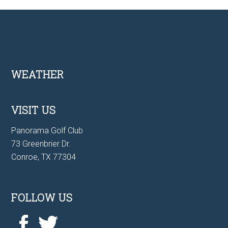
Footer
WEATHER
VISIT US
Panorama Golf Club
73 Greenbrier Dr.
Conroe, TX 77304
FOLLOW US