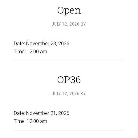
Open
JULY 12, 2026
BY
Date:
November 23, 2026
Time:
12:00 am
OP36
JULY 12, 2026
BY
Date:
November 21, 2026
Time:
12:00 am