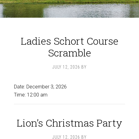
Ladies Schort Course
Scramble
JULY 12, 2026
BY
Date:
December 3, 2026
Time:
12:00 am
Lion’s Christmas Party
JULY 12, 2026
BY