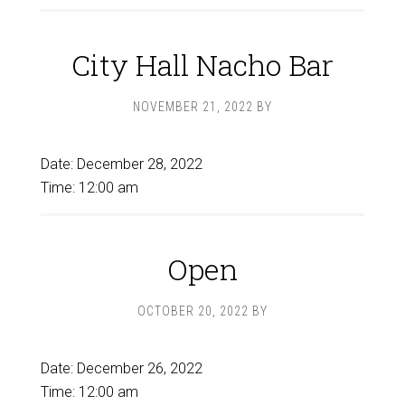
City Hall Nacho Bar
NOVEMBER 21, 2022
BY
Date:
December 28, 2022
Time:
12:00 am
Open
OCTOBER 20, 2022
BY
Date:
December 26, 2022
Time:
12:00 am