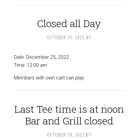
Closed all Day
OCTOBER 20, 2022
BY
Date:
December 25, 2022
Time:
12:00 am
Members with own cart can play
Last Tee time is at noon
Bar and Grill closed
OCTOBER 20, 2022
BY