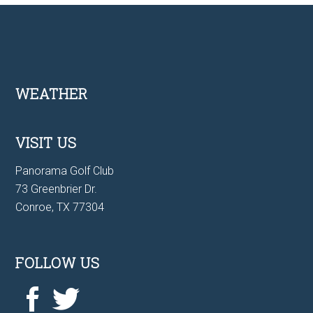
Footer
WEATHER
VISIT US
Panorama Golf Club
73 Greenbrier Dr.
Conroe, TX 77304
FOLLOW US