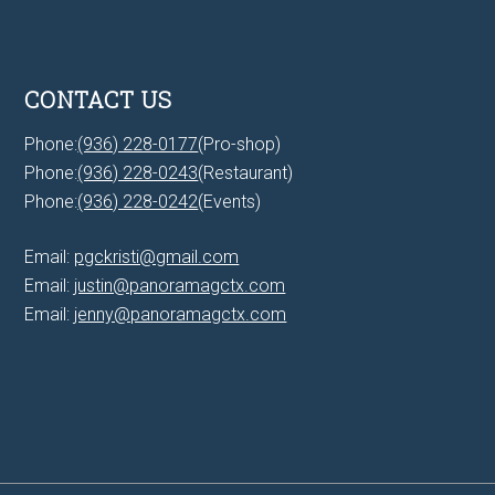
CONTACT US
Phone:
(936) 228-0177
(Pro-shop)
Phone:
(936) 228-0243
(Restaurant)
Phone:
(936) 228-0242
(Events)
Email:
pgckristi@gmail.com
Email:
justin@panoramagctx.com
Email:
jenny@panoramagctx.com