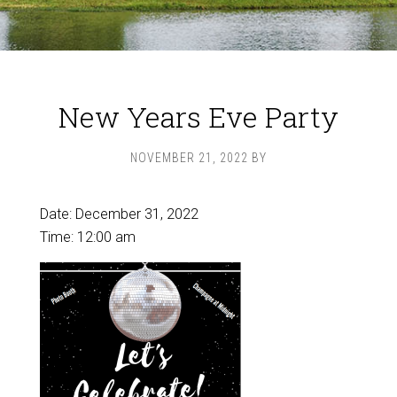
New Years Eve Party
NOVEMBER 21, 2022
BY
Date:
December 31, 2022
Time:
12:00 am