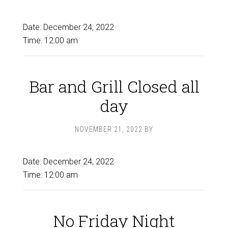
Date:
December 24, 2022
Time:
12:00 am
Bar and Grill Closed all
day
NOVEMBER 21, 2022
BY
Date:
December 24, 2022
Time:
12:00 am
No Friday Night